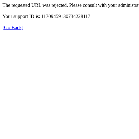
The requested URL was rejected. Please consult with your administrat
Your support ID is: 11709459130734228117
[Go Back]