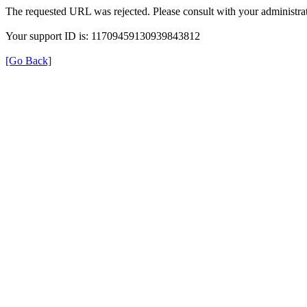
The requested URL was rejected. Please consult with your administrat
Your support ID is: 11709459130939843812
[Go Back]