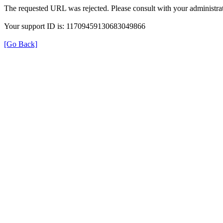
The requested URL was rejected. Please consult with your administrat
Your support ID is: 11709459130683049866
[Go Back]