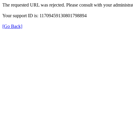
The requested URL was rejected. Please consult with your administrat
Your support ID is: 11709459130801798894
[Go Back]